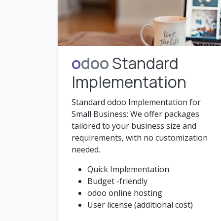
o
doo
Standard
Implementation
Standard odoo Implementation for
Small Business: We offer packages
tailored to your business size and
requirements, with no customization
needed.
Quick Implementation
Budget -friendly
odoo online hosting
User license (additional cost)