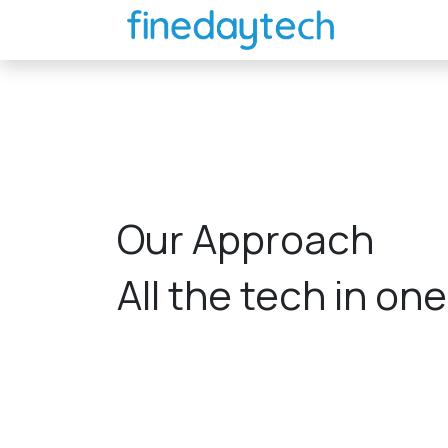
Skip to Content
Home
Our Approach
All the tech in on