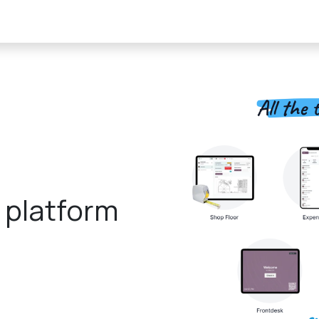
About Us
Product
finedaytech Solutions
Activities
Cont
e platform