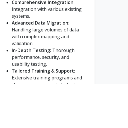
Comprehensive Integration:
Integration with various existing
systems.
Advanced Data Migration:
Handling large volumes of data
with complex mapping and
validation.
In-Depth Testing:
Thorough
performance, security, and
usability testing.
Tailored Training & Support:
Extensive training programs and
change management strategies.
Phased Rollout:
Gradual
deployment to minimize
disruptions.