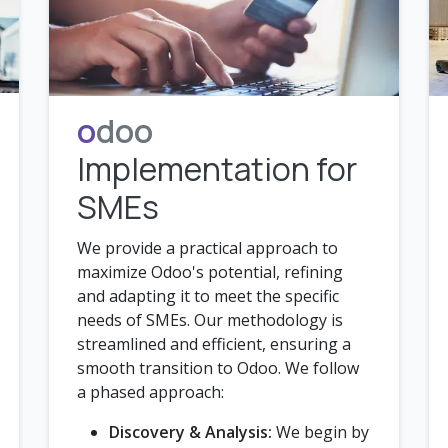
o
doo
Implementation for
SMEs
We provide a practical approach to
maximize Odoo's potential, refining
and adapting it to meet the specific
needs of SMEs. Our methodology is
streamlined and efficient, ensuring a
smooth transition to Odoo. We follow
a phased approach:
Discovery & Analysis:
We begin by