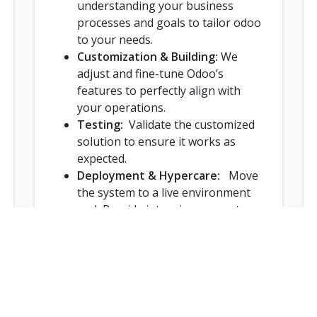
understanding your business
processes and goals to tailor odoo
to your needs.
Customization & Building:
We
adjust and fine-tune Odoo’s
features to perfectly align with
your operations.
Testing:
Validate the customized
solution to ensure it works as
expected.
Deployment & Hypercare:
Move
the system to a live environment
and Provide intensive support
immediately after go-live.