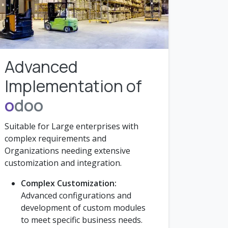
Advanced
Implementation of
o
doo
Suitable for Large enterprises with
complex requirements and
Organizations needing extensive
customization and integration.
Complex Customization:
Advanced configurations and
development of custom modules
to meet specific business needs.