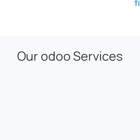
Our odoo Services