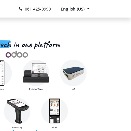
act us
Jobs
061 425-0990
English (US)